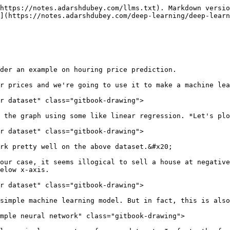
https://notes.adarshdubey.com/llms.txt). Markdown versio
](https://notes.adarshdubey.com/deep-learning/deep-learn
der an example on houring price prediction.

r prices and we're going to use it to make a machine lea
r dataset" class="gitbook-drawing">

 the graph using some like linear regression. *Let's plo
r dataset" class="gitbook-drawing">

rk pretty well on the above dataset.&#x20;

our case, it seems illogical to sell a house at negative
elow x-axis.

r dataset" class="gitbook-drawing">

simple machine learning model. But in fact, this is also
mple neural network" class="gitbook-drawing">
