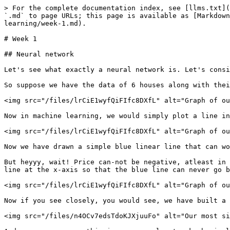
> For the complete documentation index, see [llms.txt](
`.md` to page URLs; this page is available as [Markdown
learning/week-1.md).

# Week 1

## Neural network

Let's see what exactly a neural network is. Let's consi
So suppose we have the data of 6 houses along with thei
<img src="/files/lrCiE1wyfQiFIfc8DXfL" alt="Graph of ou
Now in machine learning, we would simply plot a line in
<img src="/files/lrCiE1wyfQiFIfc8DXfL" alt="Graph of ou
Now we have drawn a simple blue linear line that can wo
But heyyy, wait! Price can-not be negative, atleast in 
line at the x-axis so that the blue line can never go b
<img src="/files/lrCiE1wyfQiFIfc8DXfL" alt="Graph of ou
Now if you see closely, you would see, we have built a 
<img src="/files/n4OCv7edsTdoKJXjuuFo" alt="Our most si