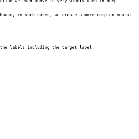
ction we used above is very widely used in deep 
house, in such cases, we create a more complex neural 
the labels including the target label.
