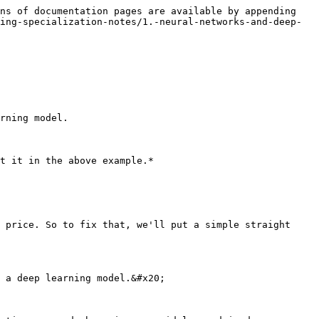
ns of documentation pages are available by appending 
ing-specialization-notes/1.-neural-networks-and-deep-
rning model.

t it in the above example.*

 price. So to fix that, we'll put a simple straight 
 a deep learning model.&#x20;
