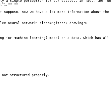
ly a single perceptron for our dataset. In fact, the fun
[^1]**.**

t suppose, now we have a lot more information about the 
lex neural network" class="gitbook-drawing">

ng (or machine learning) model on a data, which has all 
 not structured properly.
