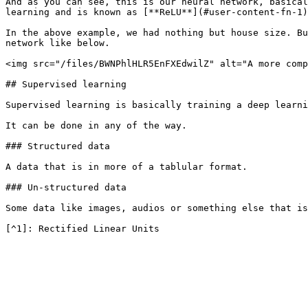
And as you can see, this is our neural network, basical
learning and is known as [**ReLU**](#user-content-fn-1)
In the above example, we had nothing but house size. Bu
network like below.

<img src="/files/BWNPhlHLR5EnFXEdwilZ" alt="A more comp
## Supervised learning

Supervised learning is basically training a deep learni
It can be done in any of the way.

### Structured data

A data that is in more of a tablular format.

### Un-structured data

Some data like images, audios or something else that is