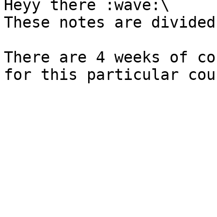
Heyy there :wave:\

These notes are divided
There are 4 weeks of co