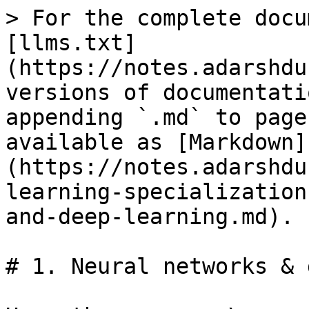
> For the complete docu
[llms.txt]
(https://notes.adarshdu
versions of documentati
appending `.md` to page
available as [Markdown]
(https://notes.adarshdu
learning-specialization
and-deep-learning.md).

# 1. Neural networks & 